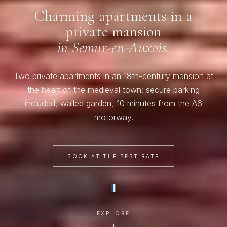
Charming apartments in a
private mansion
in Semur-en-Auxois.
Two private apartments in an 18th-century mansion at
the heart of the medieval town: secure parking
included, walled garden, 10 minutes from the A6
motorway.
BOOK AT THE BEST RATE
EXPLORE