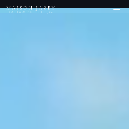
MAISON JAZEY
BOURGOGNE · EST. 1780